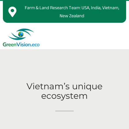
Farm & Land Research Team: USA, India, Vietnam,
New Zealand
Vietnam’s
unique
ecosystem