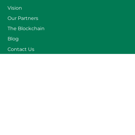
Vision
Our Partners
The Blockchain
Blog
Contact Us
Get in Touch with Us