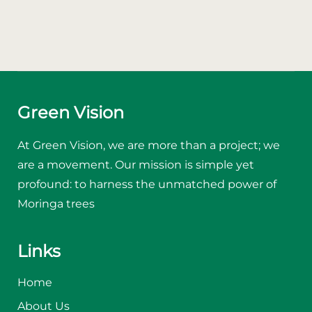
Green Vision
At Green Vision, we are more than a project; we
are a movement. Our mission is simple yet
profound: to harness the unmatched power of
Moringa trees
Links
Home
About Us