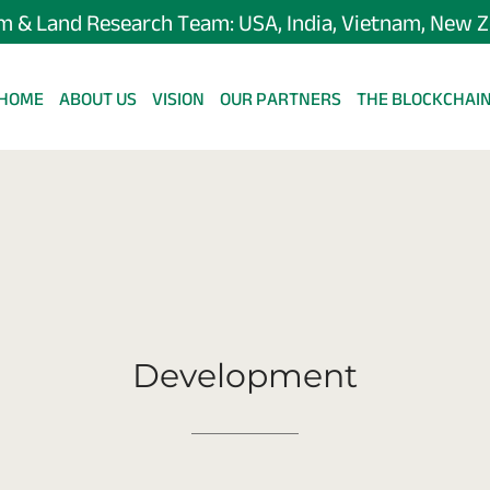
m & Land Research Team: USA, India, Vietnam, New 
HOME
ABOUT US
VISION
OUR PARTNERS
THE BLOCKCHAI
Development