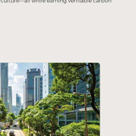
iculture—all while earning verifiable carbon
.