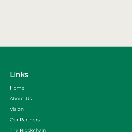
Links
Home
About Us
Vision
Our Partners
The Blockchain