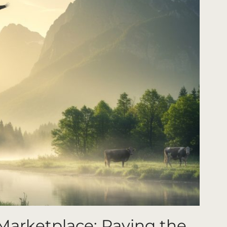
Marketplace: Paving the