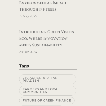
Environmental Impact
Through NFTrees
15 May 2025
Introducing Green Vision
Eco: Where Innovation
Meets Sustainability
28 Oct 2024
Tags
250 ACRES IN UTTAR
PRADESH
FARMERS AND LOCAL
COMMUNITIES
FUTURE OF GREEN FINANCE