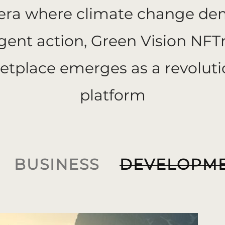
 era where climate change d
gent action, Green Vision NFT
etplace emerges as a revoluti
platform
BUSINESS
DEVELOPM