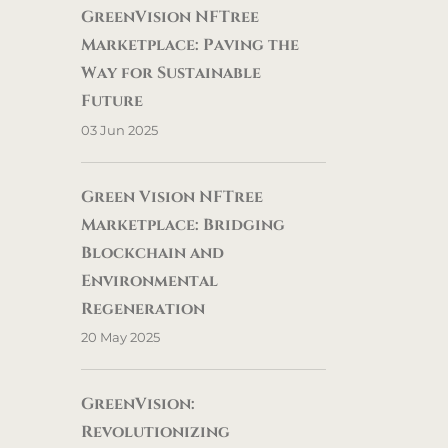
GreenVision NFTree
Marketplace: Paving the
Way for Sustainable
Future
03 Jun 2025
Green Vision NFTree
Marketplace: Bridging
Blockchain and
Environmental
Regeneration
20 May 2025
GreenVision:
Revolutionizing