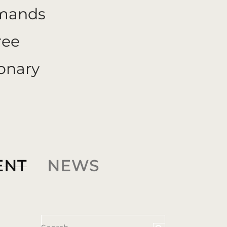
emands
ree
onary
ENT
NEWS