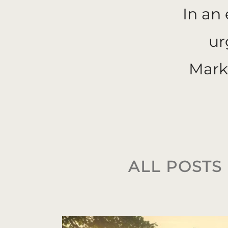
In an
ur
Mark
ALL
POSTS