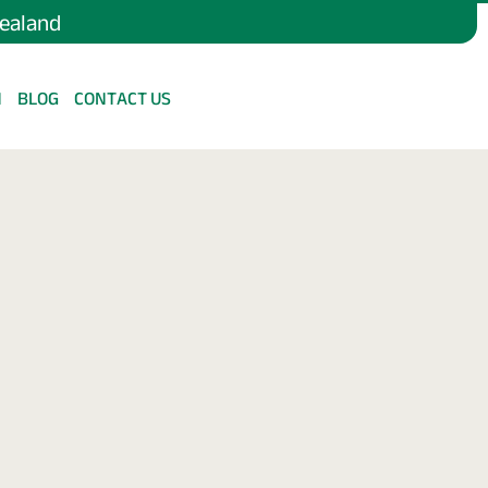
Zealand
N
BLOG
CONTACT US