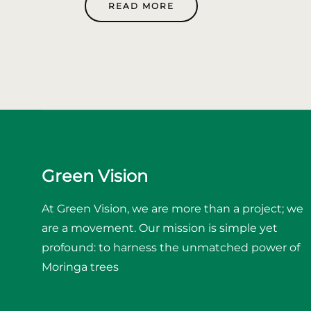
READ MORE
Green Vision
At Green Vision, we are more than a project; we
are a movement. Our mission is simple yet
profound: to harness the unmatched power of
Moringa trees