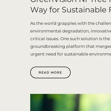
Way for Sustainable 
As the world grapples with the challe
environmental degradation, innovative
critical issues. One such solution is t
groundbreaking platform that merges 
urgent need for sustainable environment
READ MORE