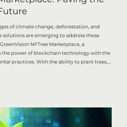
Future
nges of climate change, deforestation, and
 solutions are emerging to address these
he GreenVision NFTree Marketplace, a
the power of blockchain technology with the
al practices. With the ability to plant trees,...