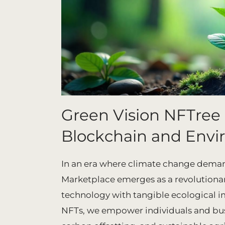
Green Vision NFTree
Blockchain and Envi
In an era where climate change deman
Marketplace emerges as a revolutiona
technology with tangible ecological i
NFTs, we empower individuals and busin