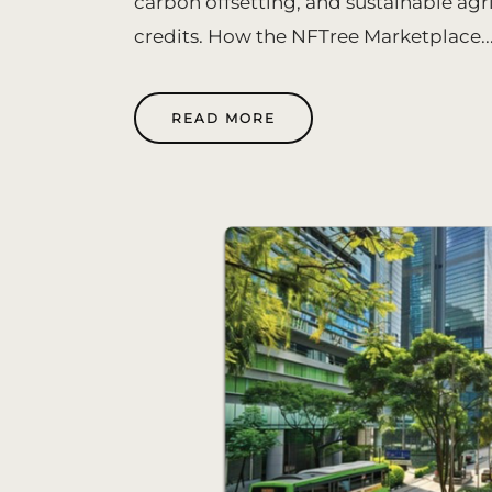
carbon offsetting, and sustainable agr
credits. How the NFTree Marketplace..
READ MORE