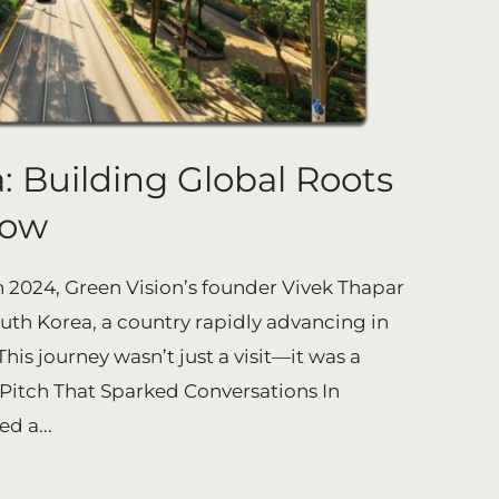
: Building Global Roots
row
2024, Green Vision’s founder Vivek Thapar
outh Korea, a country rapidly advancing in
is journey wasn’t just a visit—it was a
 Pitch That Sparked Conversations In
d a...