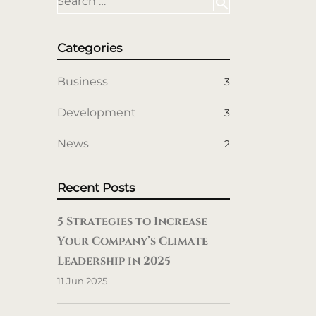
Search …
search
Categories
Business
3
Development
3
News
2
Recent Posts
5 Strategies to Increase
Your Company’s Climate
Leadership in 2025
11 Jun 2025