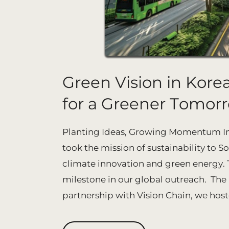
Green Vision in Korea
for a Greener Tomor
Planting Ideas, Growing Momentum In 
took the mission of sustainability to S
climate innovation and green energy. Th
milestone in our global outreach. The
partnership with Vision Chain, we hoste