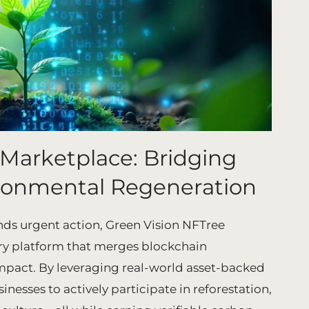
 Marketplace: Bridging
ronmental Regeneration
ds urgent action, Green Vision NFTree
ry platform that merges blockchain
mpact. By leveraging real-world asset-backed
esses to actively participate in reforestation,