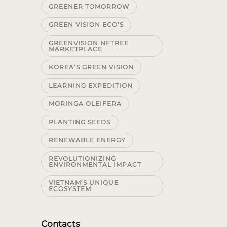
GREENER TOMORROW
GREEN VISION ECO’S
GREENVISION NFTREE
MARKETPLACE
KOREA’S GREEN VISION
LEARNING EXPEDITION
MORINGA OLEIFERA
PLANTING SEEDS
RENEWABLE ENERGY
REVOLUTIONIZING
ENVIRONMENTAL IMPACT
VIETNAM’S UNIQUE
ECOSYSTEM
Contacts