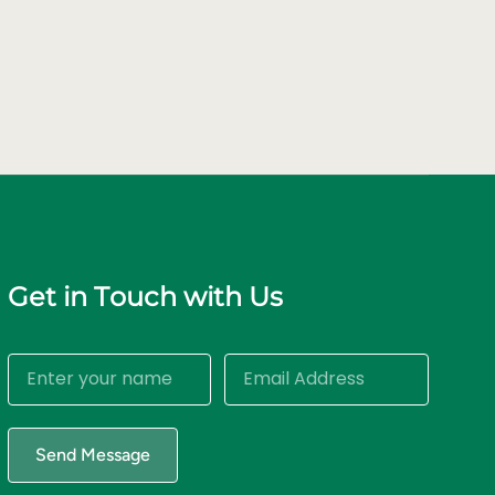
Get in Touch with Us
Send Message