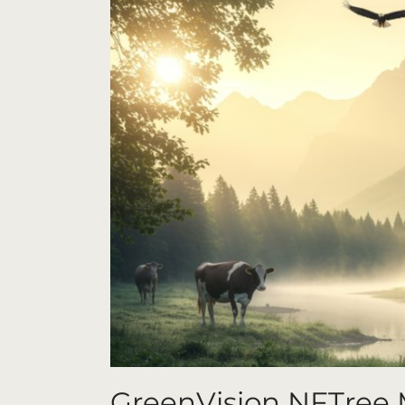
GreenVision NFTree 