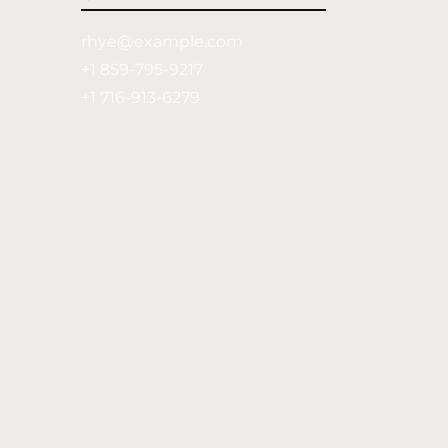
rhye@example.com
+1 859-795-9217
+1 716-913-6279