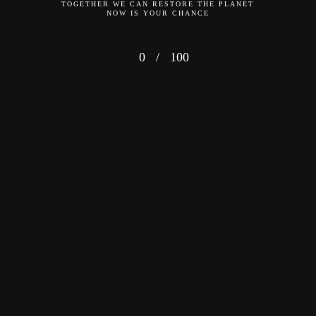
TOGETHER WE CAN RESTORE THE PLANET
NOW IS YOUR CHANCE
0
/
100