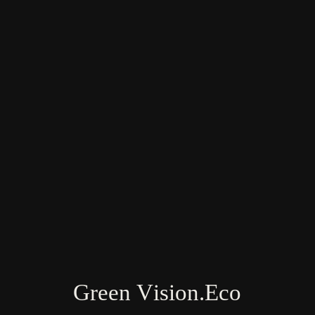
Farm & Land Research Team: USA, India,
Vietnam, New Zealand
Green Vision.Eco