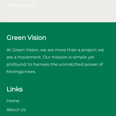
+1 716-913-6279
Green Vision
At Green Vision, we are more than a project; we
are a movement. Our mission is simple yet
profound: to harness the unmatched power of
Moringa trees
Links
Home
About Us