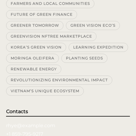
FARMERS AND LOCAL COMMUNITIES
FUTURE OF GREEN FINANCE
GREENER TOMORROW
GREEN VISION ECO’S
GREENVISION NFTREE MARKETPLACE
KOREA’S GREEN VISION
LEARNING EXPEDITION
MORINGA OLEIFERA
PLANTING SEEDS
RENEWABLE ENERGY
REVOLUTIONIZING ENVIRONMENTAL IMPACT
VIETNAM’S UNIQUE ECOSYSTEM
Contacts
rhye@example.com
+1 859-795-9217