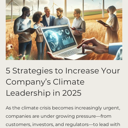
5 Strategies to Increase Your
Company’s Climate
Leadership in 2025
As the climate crisis becomes increasingly urgent,
companies are under growing pressure—from
customers, investors, and regulators—to lead with