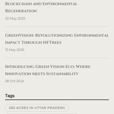
Blockchain and Environmental
Regeneration
20 May 2025
GreenVision: Revolutionizing Environmental
Impact Through NFTrees
15 May 2025
Introducing Green Vision Eco: Where
Innovation Meets Sustainability
28 Oct 2024
Tags
250 ACRES IN UTTAR PRADESH