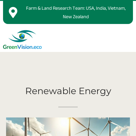
Farm & Land Research Team: USA, India, Vietnam,
New Zealand
Renewable
Energy