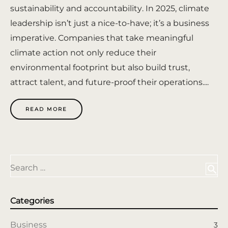
sustainability and accountability. In 2025, climate
leadership isn’t just a nice-to-have; it’s a business
imperative. Companies that take meaningful
climate action not only reduce their
environmental footprint but also build trust,
attract talent, and future-proof their operations....
READ MORE
Search …
search
Categories
Business
3