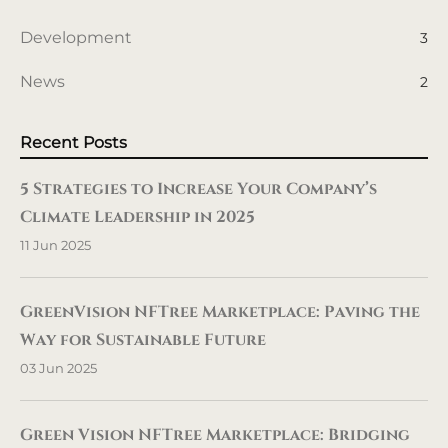
Development
3
News
2
Recent Posts
5 Strategies to Increase Your Company’s
Climate Leadership in 2025
11 Jun 2025
GreenVision NFTree Marketplace: Paving the
Way for Sustainable Future
03 Jun 2025
Green Vision NFTree Marketplace: Bridging