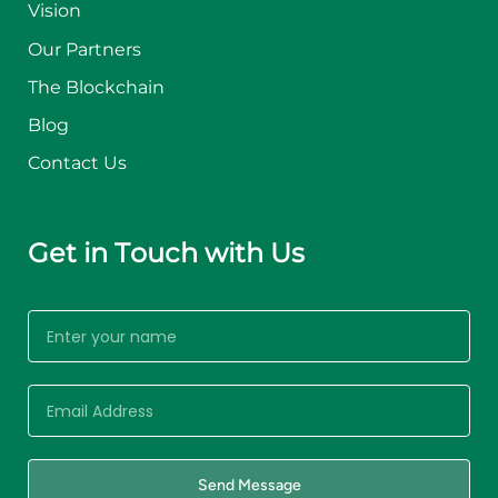
Vision
Our Partners
The Blockchain
Blog
Contact Us
Get in Touch with Us
Send Message