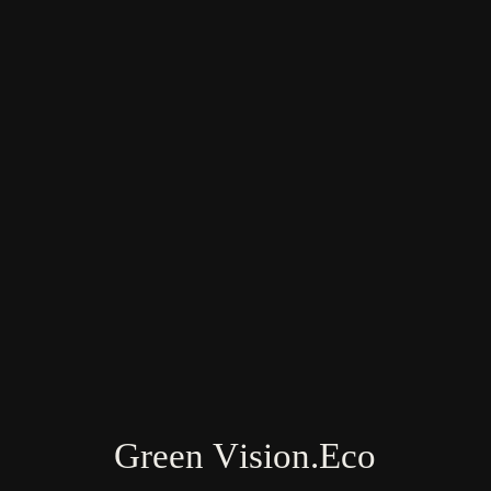
Farm & Land Research Team: USA, India,
Vietnam, New Zealand
Green Vision.Eco