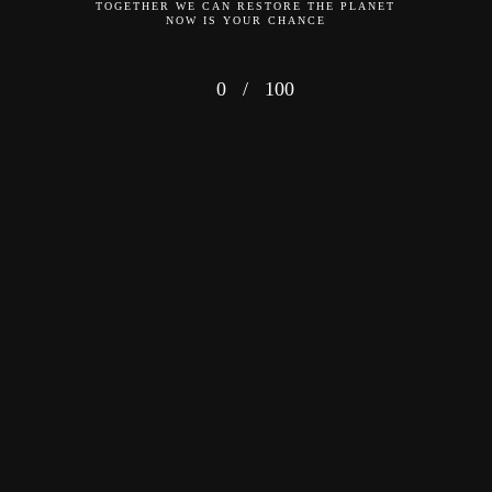
TOGETHER WE CAN RESTORE THE PLANET
NOW IS YOUR CHANCE
0
/
100