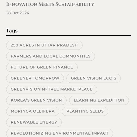
Innovation Meets Sustainability
28 Oct 2024
Tags
250 ACRES IN UTTAR PRADESH
FARMERS AND LOCAL COMMUNITIES
FUTURE OF GREEN FINANCE
GREENER TOMORROW
GREEN VISION ECO’S
GREENVISION NFTREE MARKETPLACE
KOREA’S GREEN VISION
LEARNING EXPEDITION
MORINGA OLEIFERA
PLANTING SEEDS
RENEWABLE ENERGY
REVOLUTIONIZING ENVIRONMENTAL IMPACT