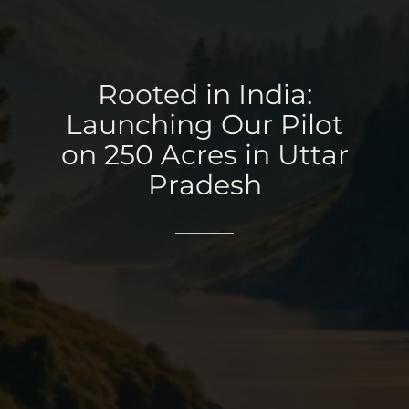
Rooted
in
India:
Launching
Our
Pilot
on
250
Acres
in
Uttar
Pradesh