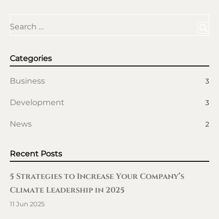
Search …
search
Categories
Business
3
Development
3
News
2
Recent Posts
5 Strategies to Increase Your Company’s
Climate Leadership in 2025
11 Jun 2025