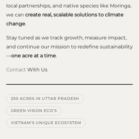
local partnerships, and native species like Moringa,
we can
create real, scalable solutions to climate
change
.
Stay tuned as we track growth, measure impact,
and continue our mission to redefine sustainability
—
one acre at a time
.
Contact
With Us
250 ACRES IN UTTAR PRADESH
GREEN VISION ECO’S
VIETNAM’S UNIQUE ECOSYSTEM