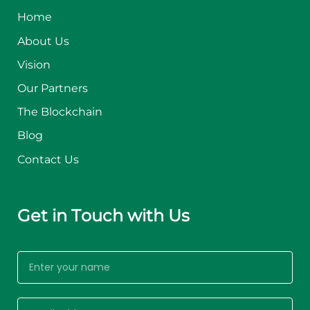
Home
About Us
Vision
Our Partners
The Blockchain
Blog
Contact Us
Get in Touch with Us