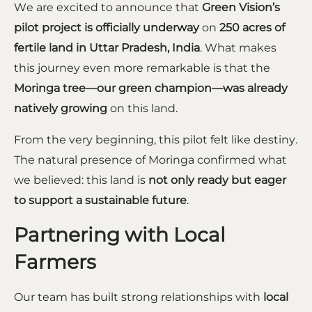
We are excited to announce that
Green Vision’s
pilot project is officially underway
on
250 acres of
fertile land in Uttar Pradesh, India
. What makes
this journey even more remarkable is that the
Moringa tree—our green champion—was already
natively growing
on this land.
From the very beginning, this pilot felt like destiny.
The natural presence of Moringa confirmed what
we believed: this land is
not only ready but eager
to support a sustainable future
.
Partnering with Local
Farmers
Our team has built strong relationships with
local