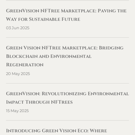
GreenVision NFTree Marketplace: Paving the
Way for Sustainable Future
03 Jun 2025
Green Vision NFTree Marketplace: Bridging
Blockchain and Environmental
Regeneration
20 May 2025
GreenVision: Revolutionizing Environmental
Impact Through NFTrees
15 May 2025
Introducing Green Vision Eco: Where