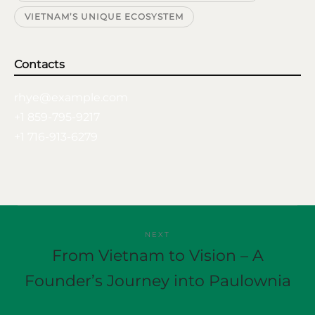
VIETNAM’S UNIQUE ECOSYSTEM
Contacts
rhye@example.com
+1 859-795-9217
+1 716-913-6279
NEXT
From Vietnam to Vision – A
Founder’s Journey into Paulownia