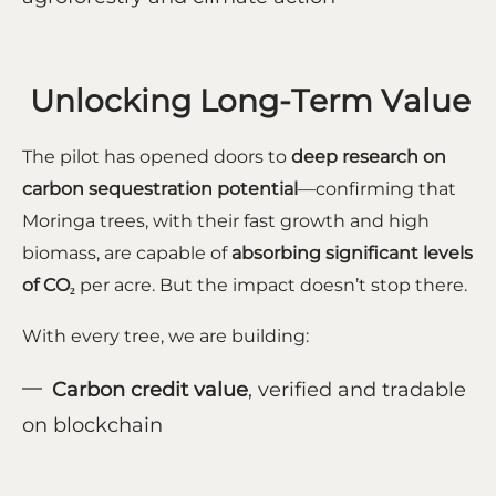
Unlocking Long-Term Value
The pilot has opened doors to
deep research on
carbon sequestration potential
—confirming that
Moringa trees, with their fast growth and high
biomass, are capable of
absorbing significant levels
of CO₂
per acre. But the impact doesn’t stop there.
With every tree, we are building:
Carbon credit value
, verified and tradable
on blockchain