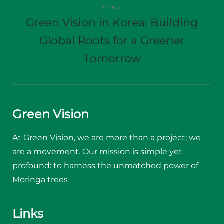
PREV
Green Vision in Korea: Building
Global Roots for a Greener
Tomorrow
Green Vision
At Green Vision, we are more than a project; we
are a movement. Our mission is simple yet
profound: to harness the unmatched power of
Moringa trees
Links