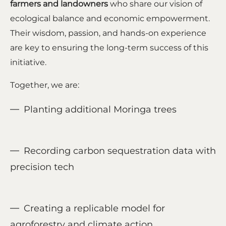
farmers and landowners
who share our vision of
ecological balance and economic empowerment.
Their wisdom, passion, and hands-on experience
are key to ensuring the long-term success of this
initiative.
Together, we are:
Planting additional Moringa trees
Recording carbon sequestration data with
precision tech
Creating a replicable model for
agroforestry and climate action