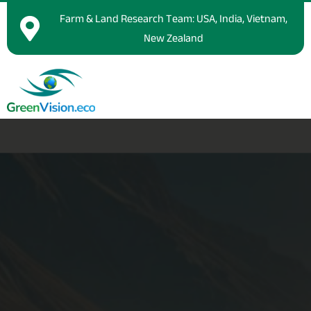
Farm & Land Research Team: USA, India, Vietnam,
New Zealand