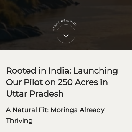
A
E
D
R
I
N
T
R
G
A
T
S
Rooted in India: Launching
Our Pilot on 250 Acres in
Uttar Pradesh
A Natural Fit: Moringa Already
Thriving