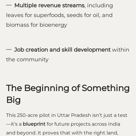
Multiple revenue streams
, including
leaves for superfoods, seeds for oil, and
biomass for bioenergy
Job creation and skill development
within
the community
The Beginning of Something
Big
This 250-acre pilot in Uttar Pradesh isn’t just a test
—it’s a
blueprint
for future projects across India
and beyond. It proves that with the right land,